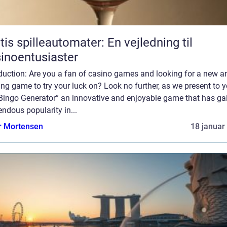
tis spilleautomater: En vejledning til
inoentusiaster
oduction: Are you a fan of casino games and looking for a new a
ing game to try your luck on? Look no further, as we present to 
“Bingo Generator” an innovative and enjoyable game that has ga
ndous popularity in...
r Mortensen
18 januar