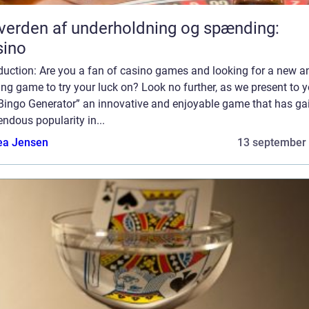
verden af underholdning og spænding:
sino
oduction: Are you a fan of casino games and looking for a new a
ing game to try your luck on? Look no further, as we present to 
“Bingo Generator” an innovative and enjoyable game that has ga
ndous popularity in...
ea Jensen
13 september