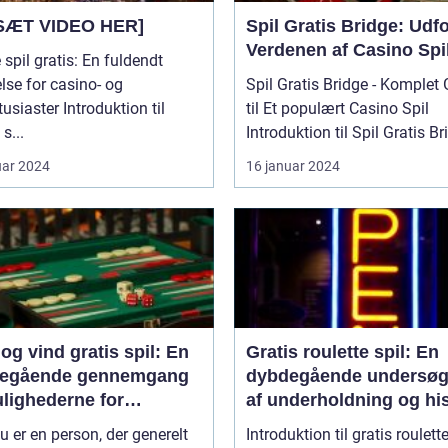
SÆT VIDEO HER]
Spil Gratis Bridge: Udf
Verdenen af Casino Spi
 spil gratis: En fuldendt
lse for casino- og
Spil Gratis Bridge - Komplet
er Introduktion til
til Et populært Casino Spil
s...
Introduktion til Spil Gratis Br
uar 2024
16 januar 2024
g vind gratis spil: En
Gratis roulette spil: En
egående gennemgang
dybdegående undersøg
ulighederne for
af underholdning og his
noentusiaster
u er en person, der generelt
Introduktion til gratis roulette