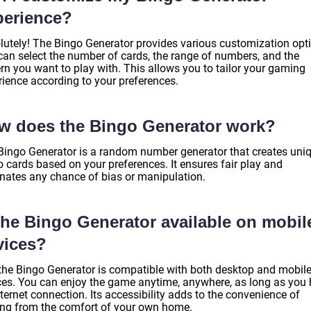
perience?
lutely! The Bingo Generator provides various customization opt
can select the number of cards, the range of numbers, and the
rn you want to play with. This allows you to tailor your gaming
rience according to your preferences.
w does the Bingo Generator work?
Bingo Generator is a random number generator that creates uni
o cards based on your preferences. It ensures fair play and
inates any chance of bias or manipulation.
the Bingo Generator available on mobil
vices?
 the Bingo Generator is compatible with both desktop and mobil
ces. You can enjoy the game anytime, anywhere, as long as you
ternet connection. Its accessibility adds to the convenience of
ing from the comfort of your own home.