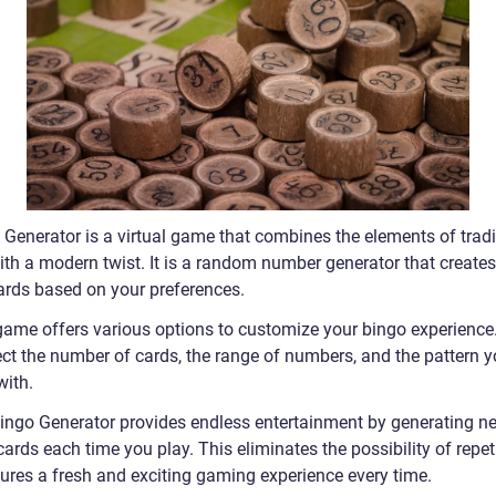
 Generator is a virtual game that combines the elements of tradi
ith a modern twist. It is a random number generator that create
ards based on your preferences.
game offers various options to customize your bingo experience
ect the number of cards, the range of numbers, and the pattern 
with.
ingo Generator provides endless entertainment by generating n
ards each time you play. This eliminates the possibility of repet
ures a fresh and exciting gaming experience every time.