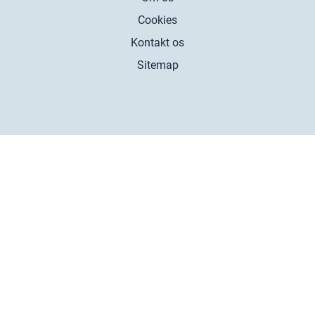
Cookies
Kontakt os
Sitemap