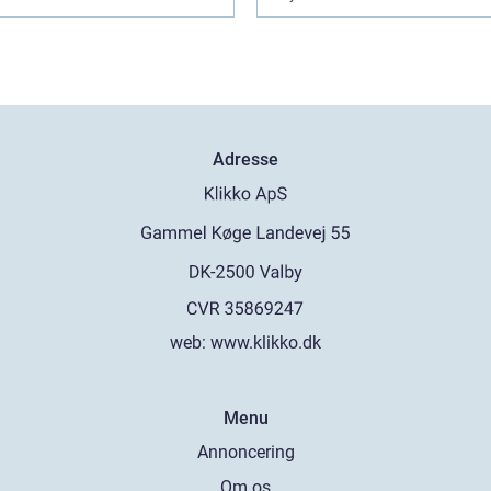
Adresse
web:
www.klikko.dk
Menu
Annoncering
Om os