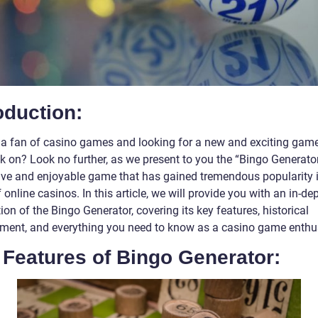
oduction:
 a fan of casino games and looking for a new and exciting game 
ck on? Look no further, as we present to you the “Bingo Generato
ive and enjoyable game that has gained tremendous popularity i
 online casinos. In this article, we will provide you with an in-de
ion of the Bingo Generator, covering its key features, historical
ment, and everything you need to know as a casino game enthus
 Features of Bingo Generator: