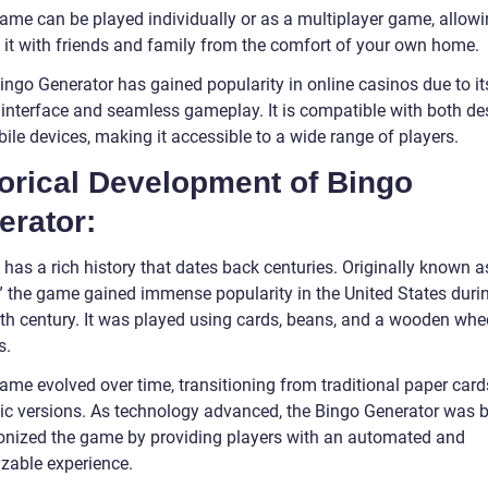
ame can be played individually or as a multiplayer game, allow
y it with friends and family from the comfort of your own home.
ingo Generator has gained popularity in online casinos due to it
y interface and seamless gameplay. It is compatible with both d
ile devices, making it accessible to a wide range of players.
torical Development of Bingo
erator:
has a rich history that dates back centuries. Originally known a
” the game gained immense popularity in the United States duri
0th century. It was played using cards, beans, and a wooden whe
s.
ame evolved over time, transitioning from traditional paper card
nic versions. As technology advanced, the Bingo Generator was bo
ionized the game by providing players with an automated and
zable experience.