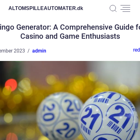
ALTOMSPILLEAUTOMATER.
dk
ingo Generator: A Comprehensive Guide f
Casino and Game Enthusiasts
red
ember 2023
admin