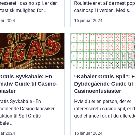
resseret i casino spil, er der
Roulette er et af de mest po
tastisk mulighed for ...
casinospil i verden. Med s...
uar 2024
16 januar 2024
Gratis Syvkabale: En
“Kabaler Gratis Spil”: 
mativ Guide til Casino-
Dybdegående Guide til
iaster
Casinoentusiaster
ratis Syvkabale - En
Hvis du er en person, der er
holdende Casino-klassiker
interesseret i casino spil, er 
uktion til Spil Gratis
god chance for, at du allerede
Syvkabale ...
uar 2024
15 januar 2024