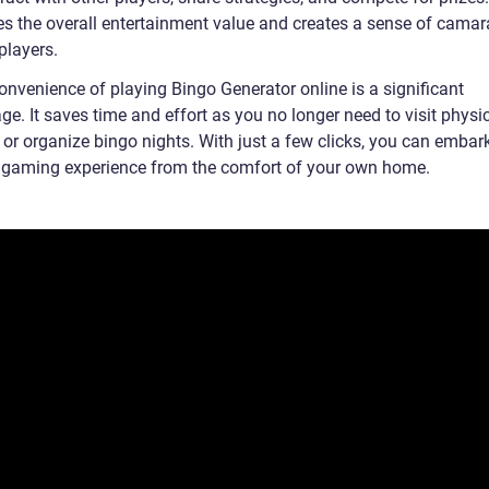
s the overall entertainment value and creates a sense of camar
layers.
onvenience of playing Bingo Generator online is a significant
e. It saves time and effort as you no longer need to visit physi
 or organize bingo nights. With just a few clicks, you can embar
ng gaming experience from the comfort of your own home.