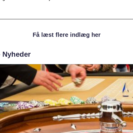
Få læst flere indlæg her
e Nyheder