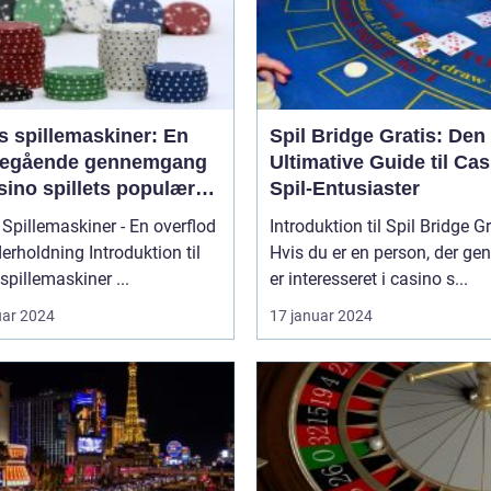
s spillemaskiner: En
Spil Bridge Gratis: Den
egående gennemgang
Ultimative Guide til Ca
sino spillets populære
Spil-Entusiaster
omen
 Spillemaskiner - En overflod
Introduktion til Spil Bridge Gr
dning Introduktion til
Hvis du er en person, der gen
gratis spillemaskiner ...
er interesseret i casino s...
uar 2024
17 januar 2024