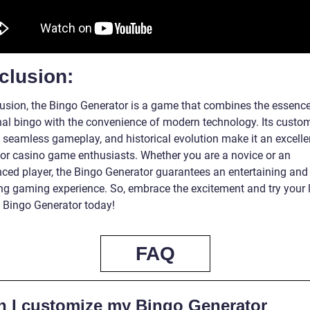
clusion:
lusion, the Bingo Generator is a game that combines the essence
onal bingo with the convenience of modern technology. Its custo
, seamless gameplay, and historical evolution make it an excelle
for casino game enthusiasts. Whether you are a novice or an
nced player, the Bingo Generator guarantees an entertaining and
ng gaming experience. So, embrace the excitement and try your 
e Bingo Generator today!
FAQ
n I customize my Bingo Generator