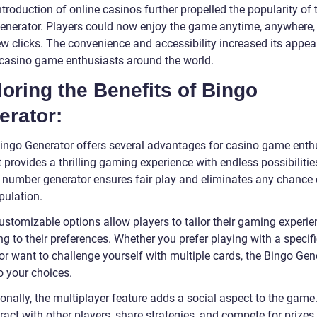
troduction of online casinos further propelled the popularity of 
enerator. Players could now enjoy the game anytime, anywhere,
ew clicks. The convenience and accessibility increased its appea
asino game enthusiasts around the world.
oring the Benefits of Bingo
erator:
ingo Generator offers several advantages for casino game enth
 it provides a thrilling gaming experience with endless possibiliti
number generator ensures fair play and eliminates any chance 
pulation.
ustomizable options allow players to tailor their gaming experie
g to their preferences. Whether you prefer playing with a specif
or want to challenge yourself with multiple cards, the Bingo Gen
o your choices.
onally, the multiplayer feature adds a social aspect to the game
ract with other players, share strategies, and compete for prizes. 