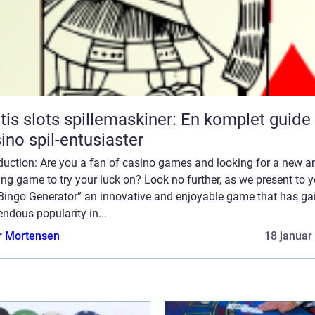
tis slots spillemaskiner: En komplet guide t
ino spil-entusiaster
oduction: Are you a fan of casino games and looking for a new a
ing game to try your luck on? Look no further, as we present to 
“Bingo Generator” an innovative and enjoyable game that has ga
ndous popularity in...
r Mortensen
18 januar