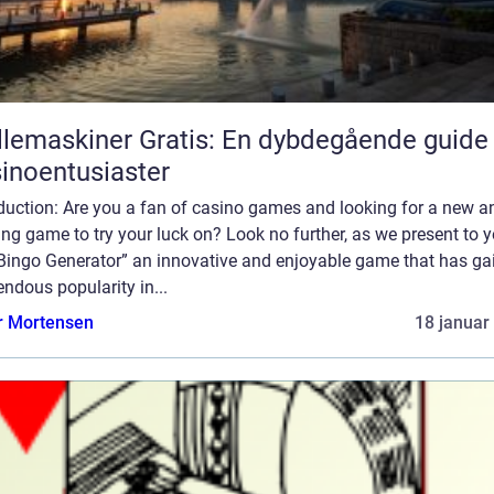
llemaskiner Gratis: En dybdegående guide t
inoentusiaster
oduction: Are you a fan of casino games and looking for a new a
ing game to try your luck on? Look no further, as we present to 
“Bingo Generator” an innovative and enjoyable game that has ga
ndous popularity in...
r Mortensen
18 januar