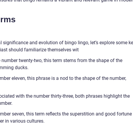
erms
 significance and evolution of bingo lingo, let’s explore some k
ast should familiarize themselves wit
he number twenty-two, this term stems from the shape of the
wimming ducks.
mber eleven, this phrase is a nod to the shape of the number,
ociated with the number thirty-three, both phrases highlight the
umber.
ber seven, this term reflects the superstition and good fortune
 in various cultures.