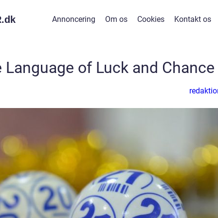
.
dk
Annoncering
Om os
Cookies
Kontakt os
e Language of Luck and Chance
redaktio