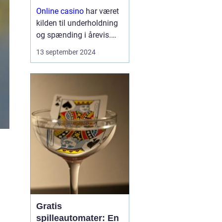
Online casino
har været
kilden til underholdning
og spænding i årevis.
Mennesker fra alle
13 september 2024
verdenshjørner drages
mod disse glitterfyldte
havne med h&arin...
Gratis
spilleautomater: En