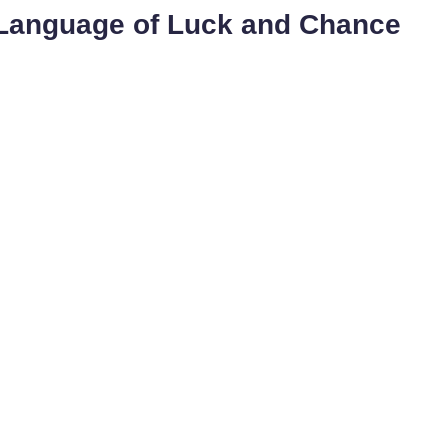
 Language of Luck and Chance