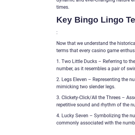
times.
Key Bingo Lingo T
:
Now that we understand the historical
terms that every casino game enthusi
1. Two Little Ducks – Referring to t
number, as it resembles a pair of s
2. Legs Eleven – Representing the nu
mimicking two slender legs.
3. Clickety-Click/All the Threes – Ass
repetitive sound and rhythm of the n
4. Lucky Seven – Symbolizing the num
commonly associated with the number