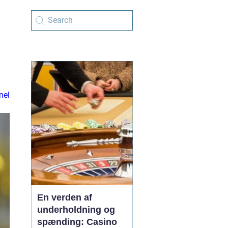
nel
En verden af
underholdning og
spænding: Casino