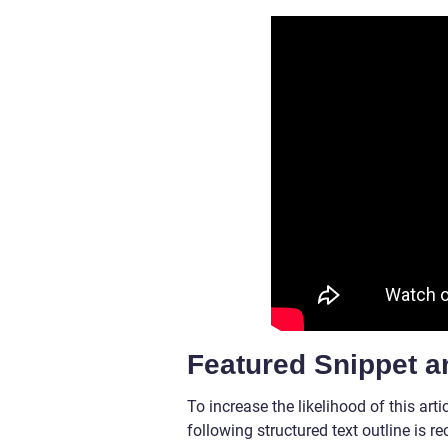
Featured Snippet a
To increase the likelihood of this art
following structured text outline is