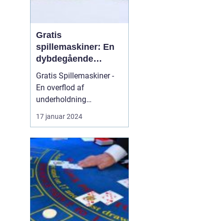
Gratis
spillemaskiner: En
dybdegående
gennemgang af
Gratis Spillemaskiner -
casino spillets
En overflod af
populære fænomen
underholdning
Introduktion til gratis
17 januar 2024
spillemaskiner ...