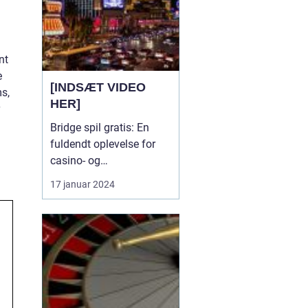
nt
e
[INDSÆT VIDEO
ms,
HER]
Bridge spil gratis: En
fuldendt oplevelse for
casino- og
spilentusiaster
17 januar 2024
Introduktion til bridge
spil gratis ...