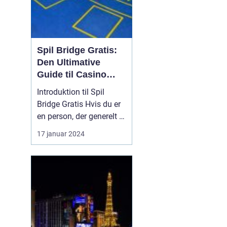
Spil Bridge Gratis:
Den Ultimative
Guide til Casino
Spil-Entusiaster
Introduktion til Spil
Bridge Gratis Hvis du er
en person, der generelt er
interesseret i casino spil,
17 januar 2024
er du kommet til det rette
sted! I denne omfattende
artikel vil vi præsentere
dig for en af de mest
spændende og
udfordrende kortspil,
nemlig "sp...