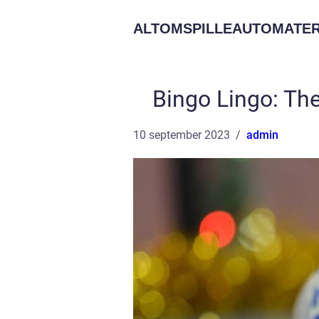
ALTOMSPILLEAUTOMATER
Bingo Lingo: Th
10 september 2023
admin