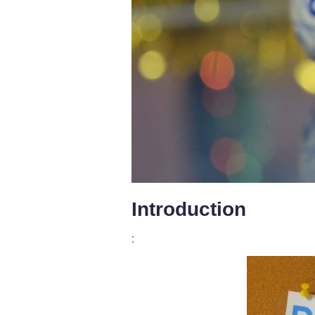
Introduction
: