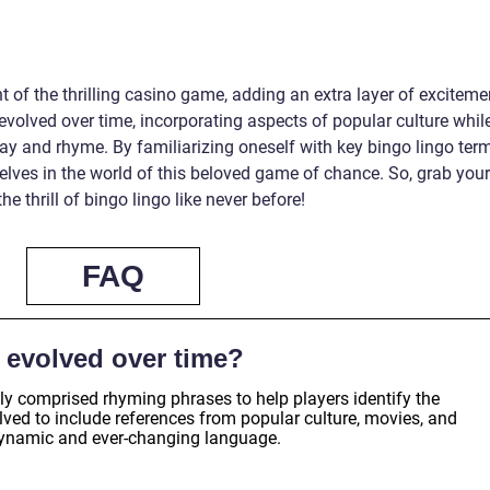
 of the thrilling casino game, adding an extra layer of exciteme
 evolved over time, incorporating aspects of popular culture whil
lay and rhyme. By familiarizing oneself with key bingo lingo ter
lves in the world of this beloved game of chance. So, grab your
e thrill of bingo lingo like never before!
FAQ
 evolved over time?
inly comprised rhyming phrases to help players identify the
ved to include references from popular culture, movies, and
 dynamic and ever-changing language.