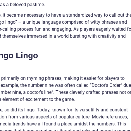
f as a beloved pastime.
e, it became necessary to have a standardized way to call out th
ingo lingo” – a unique language comprised of witty phrases and
calling process fun and engaging. As players eagerly waited fo
d themselves immersed in a world bursting with creativity and
ingo Lingo
d primarily on rhyming phrases, making it easier for players to
example, the number nine was often called “Doctor’s Order” due
mber nine, a doctor’s line”. These cleverly crafted phrases not o
n element of excitement to the game.
 so did its lingo. Today, known for its versatility and constant
ation from various aspects of popular culture. Movie references,
media trends have all found a place amidst the numbers. This
sures that bingo remains a vibrant and relevant game in moder