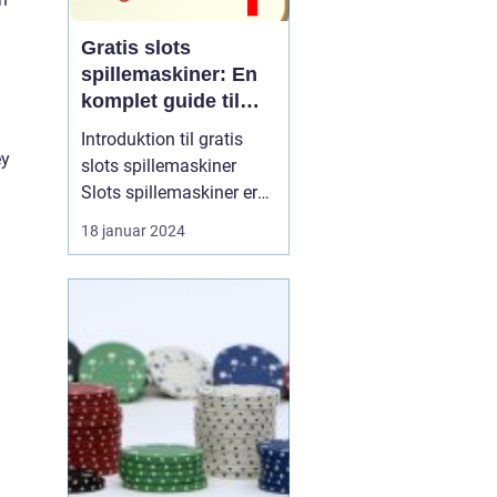
Gratis slots
spillemaskiner: En
komplet guide til
casino spil-
Introduktion til gratis
entusiaster
ey
slots spillemaskiner
Slots spillemaskiner er
uden tvivl et af de mest
18 januar 2024
populære casinospil i
verden. Fra det øjeblik,
hvor den første
enarmede tyveknægt
blev introduceret i
slutningen af det 19.
århundrede, har spillet
grebet ...