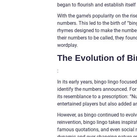
began to flourish and establish itsel
With the game’s popularity on the ris
numbers. This led to the birth of “b
rhymes designed to make the number-
their numbers to be called, they foun
wordplay.
The Evolution of B
:
In its early years, bingo lingo focuse
identify the numbers announced. For 
its resemblance to a prescription: “Nu
entertained players but also added a
However, as bingo continued to evolve,
reinvention, bingo lingo takes inspir
famous quotations, and even social 
dynamic and ever-changing nature en