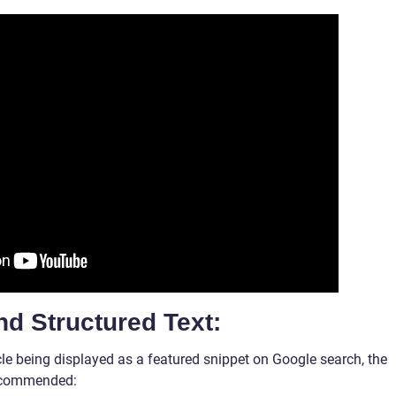
nd Structured Text:
icle being displayed as a featured snippet on Google search, the
 recommended: