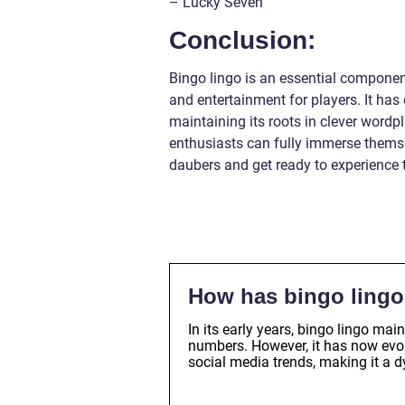
– Lucky Seven
Conclusion:
Bingo lingo is an essential component
and entertainment for players. It has
maintaining its roots in clever wordp
enthusiasts can fully immerse themse
daubers and get ready to experience th
How has bingo lingo
In its early years, bingo lingo ma
numbers. However, it has now evol
social media trends, making it a