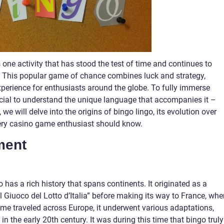
 one activity that has stood the test of time and continues to
o. This popular game of chance combines luck and strategy,
experience for enthusiasts around the globe. To fully immerse
crucial to understand the unique language that accompanies it –
, we will delve into the origins of bingo lingo, its evolution over
very casino game enthusiast should know.
ment
 has a rich history that spans continents. It originated as a
“Il Giuoco del Lotto d’Italia” before making its way to France, whe
ame traveled across Europe, it underwent various adaptations,
in the early 20th century. It was during this time that bingo truly