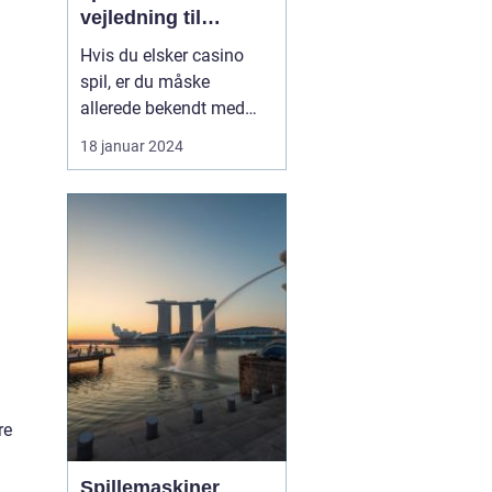
vejledning til
casinoentusiaster
Hvis du elsker casino
spil, er du måske
allerede bekendt med
spilleautomater. Disse
18 januar 2024
sjove og underholdende
spil har været en favorit
blandt casinoentusiaster
i årtier. Men vidste du, at
der også er gratis
spilleautomater til
rådighed? I denne
artikel...
re
Spillemaskiner