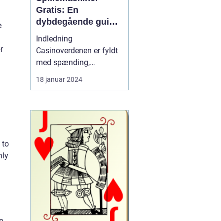
Gratis: En
dybdegående guide
e
til casinoentusiaster
Indledning
r
Casinoverdenen er fyldt
med spænding,
underholdning og
18 januar 2024
chancer for at vinde
stort. Blandt de mange
forskellige casinospil er
spillemaskinerne en
favorit blandt mange
 to
spillere. Og den bedste
nly
nyhed er, at du ikke
behøver at satse dine
hårdt ...
n