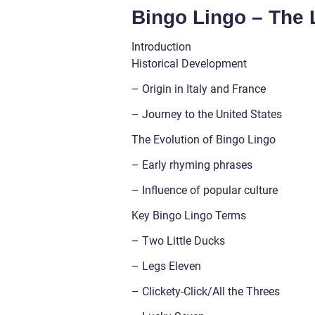
Bingo Lingo – The
Introduction
Historical Development
– Origin in Italy and France
– Journey to the United States
The Evolution of Bingo Lingo
– Early rhyming phrases
– Influence of popular culture
Key Bingo Lingo Terms
– Two Little Ducks
– Legs Eleven
– Clickety-Click/All the Threes