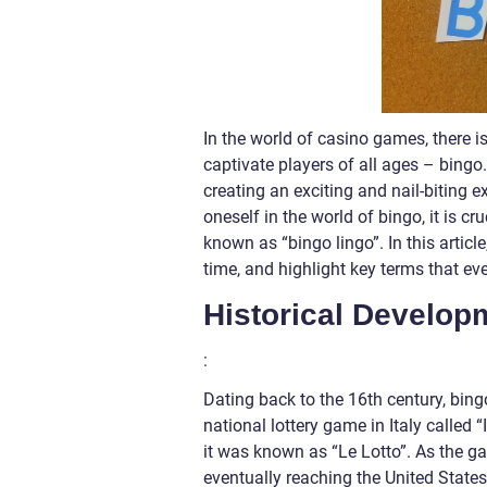
In the world of casino games, there is
captivate players of all ages – bing
creating an exciting and nail-biting 
oneself in the world of bingo, it is 
known as “bingo lingo”. In this article
time, and highlight key terms that e
Historical Develop
:
Dating back to the 16th century, bingo
national lottery game in Italy called 
it was known as “Le Lotto”. As the g
eventually reaching the United States 