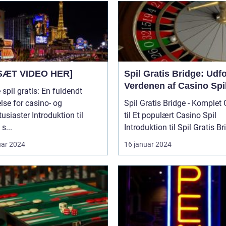
SÆT VIDEO HER]
Spil Gratis Bridge: Udf
Verdenen af Casino Spi
 spil gratis: En fuldendt
lse for casino- og
Spil Gratis Bridge - Komplet
er Introduktion til
til Et populært Casino Spil
s...
Introduktion til Spil Gratis Br
uar 2024
16 januar 2024