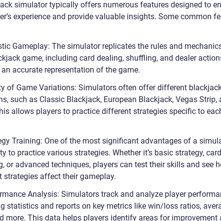
jack simulator typically offers numerous features designed to 
yer’s experience and provide valuable insights. Some common fe
istic Gameplay: The simulator replicates the rules and mechanics
ckjack game, including card dealing, shuffling, and dealer action
 an accurate representation of the game.
ty of Game Variations: Simulators often offer different blackjac
ons, such as Classic Blackjack, European Blackjack, Vegas Strip,
is allows players to practice different strategies specific to eac
egy Training: One of the most significant advantages of a simula
ity to practice various strategies. Whether it’s basic strategy, car
, or advanced techniques, players can test their skills and see 
t strategies affect their gameplay.
ormance Analysis: Simulators track and analyze player performa
g statistics and reports on key metrics like win/loss ratios, aver
nd more. This data helps players identify areas for improvement