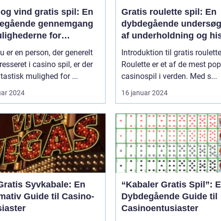
g vind gratis spil: En
Gratis roulette spil: En
egående gennemgang
dybdegående undersøg
ulighederne for
af underholdning og his
noentusiaster
u er en person, der generelt
Introduktion til gratis roulette
resseret i casino spil, er der
Roulette er et af de mest po
tastisk mulighed for ...
casinospil i verden. Med s...
uar 2024
16 januar 2024
Gratis Syvkabale: En
“Kabaler Gratis Spil”: 
mativ Guide til Casino-
Dybdegående Guide til
iaster
Casinoentusiaster