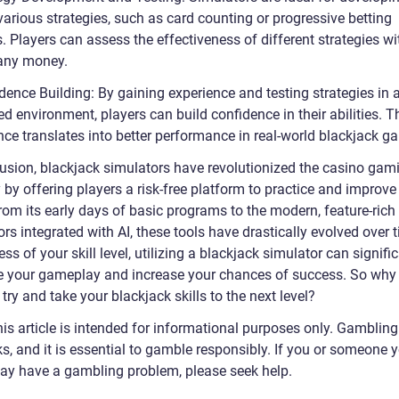
various strategies, such as card counting or progressive betting
 Players can assess the effectiveness of different strategies wi
 any money.
dence Building: By gaining experience and testing strategies in 
d environment, players can build confidence in their abilities. T
nce translates into better performance in real-world blackjack g
lusion, blackjack simulators have revolutionized the casino gam
 by offering players a risk-free platform to practice and improve 
From its early days of basic programs to the modern, feature-rich
rs integrated with AI, these tools have drastically evolved over 
ss of your skill level, utilizing a blackjack simulator can signifi
 your gameplay and increase your chances of success. So why
a try and take your blackjack skills to the next level?
his article is intended for informational purposes only. Gambli
ks, and it is essential to gamble responsibly. If you or someone 
y have a gambling problem, please seek help.