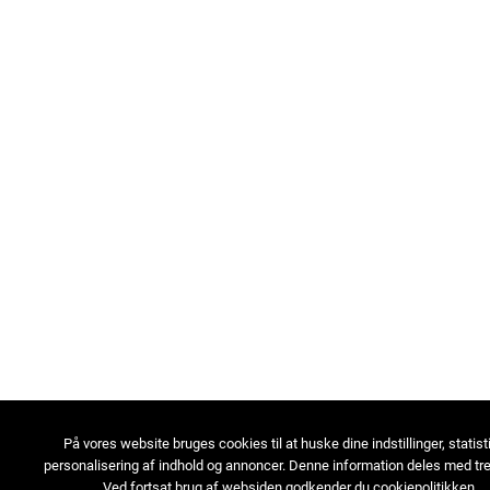
På vores website bruges cookies til at huske dine indstillinger, statist
personalisering af indhold og annoncer. Denne information deles med tre
Ved fortsat brug af websiden godkender du cookiepolitikken.