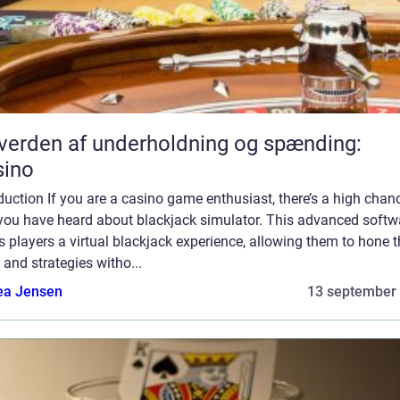
verden af underholdning og spænding:
sino
duction If you are a casino game enthusiast, there’s a high chan
 you have heard about blackjack simulator. This advanced softw
s players a virtual blackjack experience, allowing them to hone t
s and strategies witho...
ea Jensen
13 september