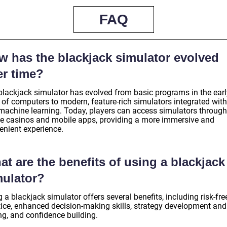
FAQ
w has the blackjack simulator evolved
er time?
blackjack simulator has evolved from basic programs in the earl
 of computers to modern, feature-rich simulators integrated with
machine learning. Today, players can access simulators through
ne casinos and mobile apps, providing a more immersive and
enient experience.
t are the benefits of using a blackjack
mulator?
 a blackjack simulator offers several benefits, including risk-fre
tice, enhanced decision-making skills, strategy development and
ng, and confidence building.