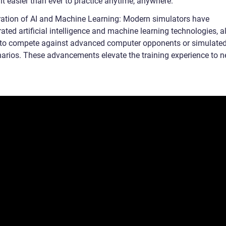
t easier than ever to practice anytime, anywhere.
gration of AI and Machine Learning: Modern simulators have
ated artificial intelligence and machine learning technologies, a
 to compete against advanced computer opponents or simulated 
enarios. These advancements elevate the training experience to 