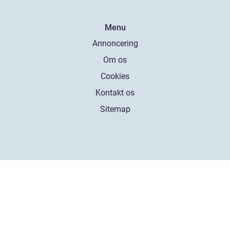
Menu
Annoncering
Om os
Cookies
Kontakt os
Sitemap