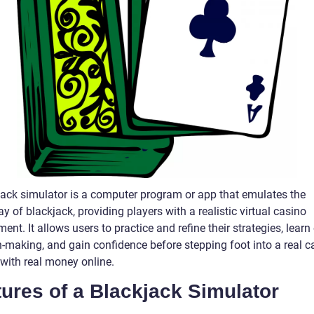
jack simulator is a computer program or app that emulates the
 of blackjack, providing players with a realistic virtual casino
ent. It allows users to practice and refine their strategies, learn
n-making, and gain confidence before stepping foot into a real c
 with real money online.
ures of a Blackjack Simulator