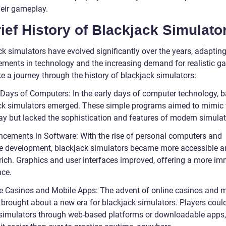
heir gameplay.
ief History of Blackjack Simulato
k simulators have evolved significantly over the years, adapting
ments in technology and the increasing demand for realistic g
ke a journey through the history of blackjack simulators:
y Days of Computers: In the early days of computer technology, b
ck simulators emerged. These simple programs aimed to mimic 
y but lacked the sophistication and features of modern simulat
ncements in Software: With the rise of personal computers and
e development, blackjack simulators became more accessible a
-rich. Graphics and user interfaces improved, offering a more im
nce.
ne Casinos and Mobile Apps: The advent of online casinos and 
brought about a new era for blackjack simulators. Players cou
simulators through web-based platforms or downloadable apps,