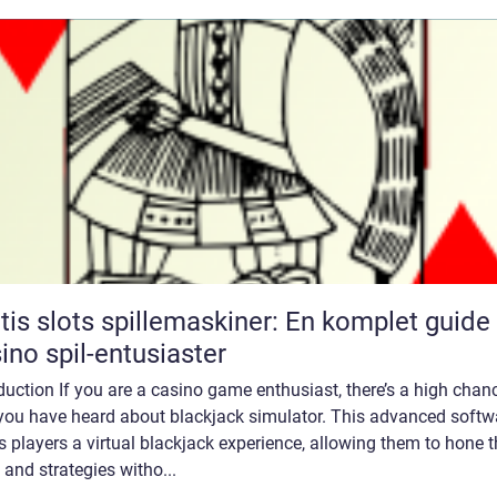
tis slots spillemaskiner: En komplet guide t
ino spil-entusiaster
duction If you are a casino game enthusiast, there’s a high chan
 you have heard about blackjack simulator. This advanced softw
s players a virtual blackjack experience, allowing them to hone t
s and strategies witho...