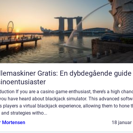
llemaskiner Gratis: En dybdegående guide t
inoentusiaster
duction If you are a casino game enthusiast, there’s a high chan
 you have heard about blackjack simulator. This advanced softw
s players a virtual blackjack experience, allowing them to hone t
s and strategies witho...
r Mortensen
18 januar