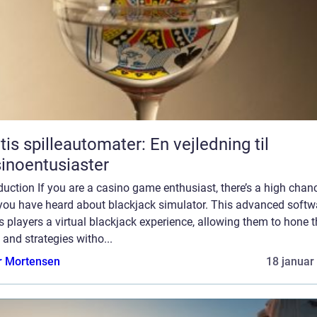
tis spilleautomater: En vejledning til
inoentusiaster
duction If you are a casino game enthusiast, there’s a high chan
 you have heard about blackjack simulator. This advanced softw
s players a virtual blackjack experience, allowing them to hone t
s and strategies witho...
r Mortensen
18 januar