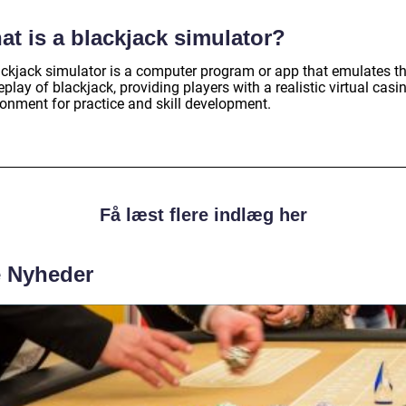
t is a blackjack simulator?
ackjack simulator is a computer program or app that emulates t
lay of blackjack, providing players with a realistic virtual casi
ronment for practice and skill development.
Få læst flere indlæg her
e Nyheder