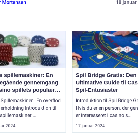
r Mortensen
18 januar
s spillemaskiner: En
Spil Bridge Gratis: Den
egående gennemgang
Ultimative Guide til Ca
sino spillets populære
Spil-Entusiaster
omen
 Spillemaskiner - En overflod
Introduktion til Spil Bridge Gr
dning Introduktion til
Hvis du er en person, der gen
gratis spillemaskiner ...
er interesseret i casino s...
uar 2024
17 januar 2024