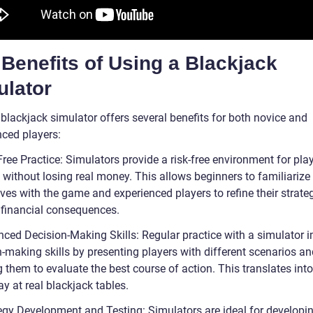
Benefits of Using a Blackjack
ulator
blackjack simulator offers several benefits for both novice and
nced players:
Free Practice: Simulators provide a risk-free environment for pla
 without losing real money. This allows beginners to familiarize
ves with the game and experienced players to refine their strate
 financial consequences.
nced Decision-Making Skills: Regular practice with a simulator 
-making skills by presenting players with different scenarios an
 them to evaluate the best course of action. This translates into
y at real blackjack tables.
tegy Development and Testing: Simulators are ideal for developi