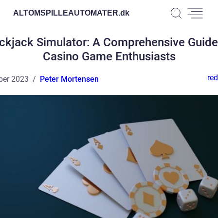
ALTOMSPILLEAUTOMATER.
dk
ckjack Simulator: A Comprehensive Guide
Casino Game Enthusiasts
red
ber 2023
Peter Mortensen