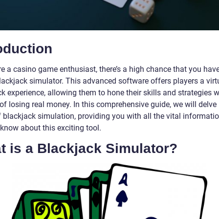
oduction
are a casino game enthusiast, there’s a high chance that you hav
lackjack simulator. This advanced software offers players a virt
k experience, allowing them to hone their skills and strategies 
 of losing real money. In this comprehensive guide, we will delve 
 blackjack simulation, providing you with all the vital informati
know about this exciting tool.
 is a Blackjack Simulator?