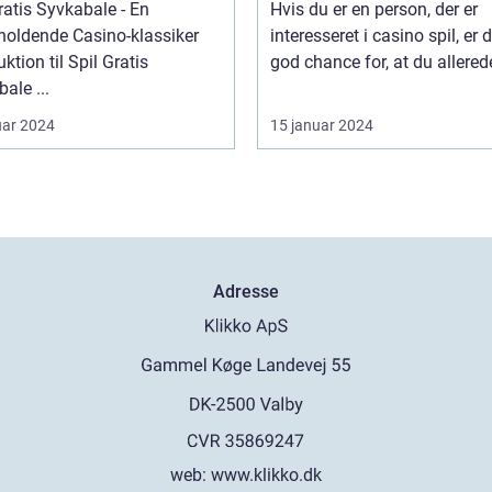
ratis Syvkabale - En
Hvis du er en person, der er
holdende Casino-klassiker
interesseret i casino spil, er 
uktion til Spil Gratis
god chance for, at du allerede
Syvkabale ...
uar 2024
15 januar 2024
Adresse
web:
www.klikko.dk